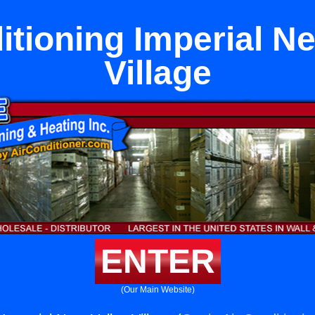
itioning Imperial Ne
Village
ENTER
(Our Main Website)