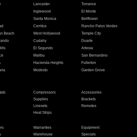
e
Lancaster
Torrance
Inglewood
El Monte
n
Santa Monica
Bellflower
ad
Cerritos
Rancho Palos Verdes
an Beach
West Hollywood
Temple City
nando
Cudahy
Duarte
ills
El Segundo
Artesia
ce
Malibu
San Bernardino
a
Hacienda Heights
Fullerton
ria
Modesto
Garden Grove
ats
Compressors
Accessories
Supplies
Brackets
Linesets
Remotes
Heat Strips
ors
Warranties
Equipment
s
Warehouse
Specials