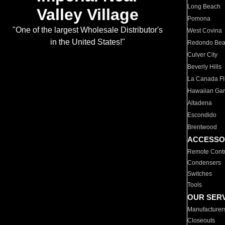
Long Beach
Valley Village
Pomona
"One of the largest Wholesale Distributor's
West Covina
in the United States!"
Redondo Be
Culver City
Beverly Hills
La Canada Fli
Hawaiian Ga
Altadena
Escondido
Brentwood
ACCESSO
Remote Contr
Condensers
Switches
Tools
OUR SER
Manufacturer
Closeouts