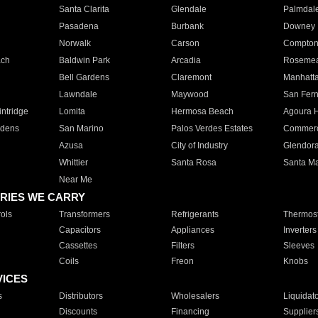
Santa Clarita
Glendale
Palmdal
Pasadena
Burbank
Downey
Norwalk
Carson
Compto
ach
Baldwin Park
Arcadia
Roseme
Bell Gardens
Claremont
Manhatt
Lawndale
Maywood
San Fer
ntridge
Lomita
Hermosa Beach
Agoura H
rdens
San Marino
Palos Verdes Estates
Commer
Azusa
City of Industry
Glendor
Whittier
Santa Rosa
Santa Ma
Near Me
RIES WE CARRY
ols
Transformers
Refrigerants
Thermost
Capacitors
Appliances
Inverters
Cassettes
Filters
Sleeves
Coils
Freon
Knobs
VICES
s
Distributors
Wholesalers
Liquidat
Discounts
Financing
Supplier