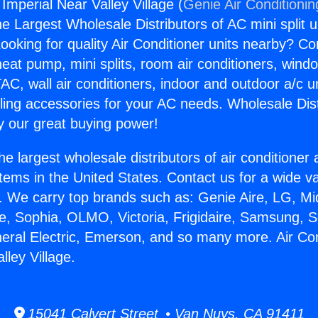
 Imperial Near Valley Village (
Genie Air Conditionin
the Largest Wholesale Distributors of AC mini split u
ooking for quality Air Conditioner units nearby? Co
heat pump, mini splits, room air conditioners, windo
AC, wall air conditioners, indoor and outdoor a/c u
ling accessories for your AC needs. Wholesale Dist
 our great buying power!
he largest wholesale distributors of air conditione
stems in the United States. Contact us for a wide va
. We carry top brands such as: Genie Aire, LG, M
ce, Sophia, OLMO, Victoria, Frigidaire, Samsung, 
neral Electric, Emerson, and so many more. Air Con
lley Village.
15041 Calvert Street • Van Nuys, CA 91411