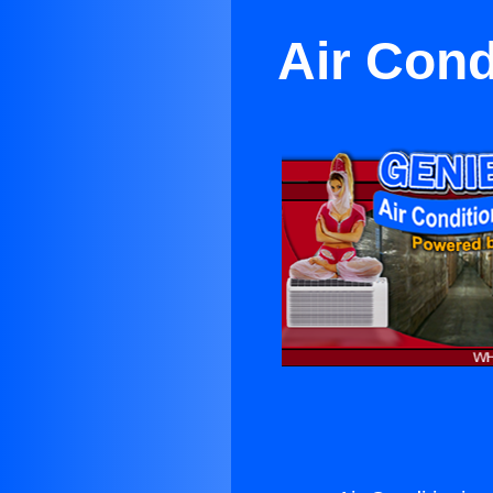
Air Cond