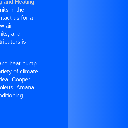
g and Heating,
nits in the
ntact us for a
w air
nits, and
ributors is
r and heat pump
riety of climate
idea, Cooper
Soleus, Amana,
ditioning