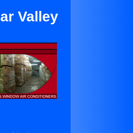
ar Valley