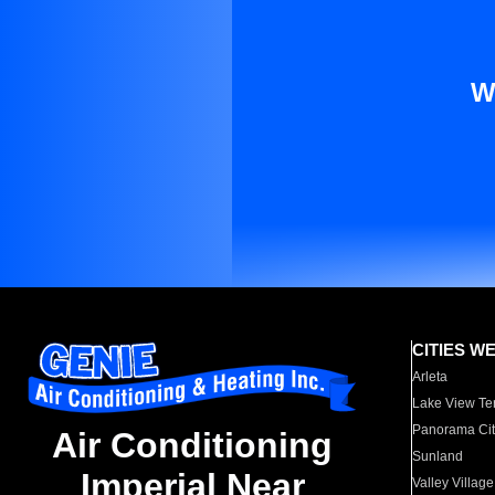
W
CITIES W
Arleta
Lake View Te
Panorama Cit
Air Conditioning
Sunland
Imperial Near
Valley Village