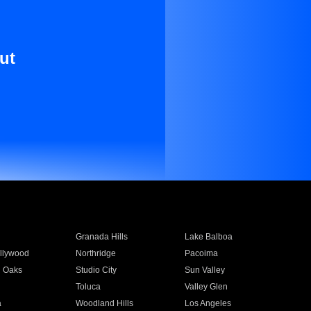
ut
Granada Hills
Lake Balboa
llywood
Northridge
Pacoima
 Oaks
Studio City
Sun Valley
Toluca
Valley Glen
a
Woodland Hills
Los Angeles