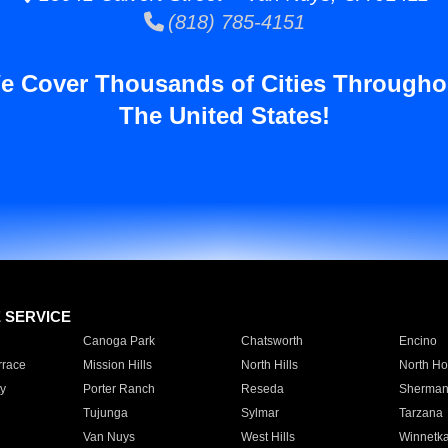
(818) 785-4151
e Cover Thousands of Cities Througho
The United States!
E SERVICE
Canoga Park
Chatsworth
Encino
rrace
Mission Hills
North Hills
North Ho
y
Porter Ranch
Reseda
Sherman
Tujunga
Sylmar
Tarzana
Van Nuys
West Hills
Winnetk