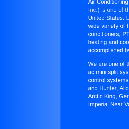
Air Conditioning
Inc.
) is one of 
United States. L
wide variety of 
conditioners, PT
heating and coo
accomplished by
We are one of t
ac mini split sy
control systems
and Hunter, Ali
Arctic King, Ge
Imperial Near Va