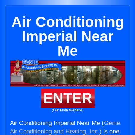
Air Conditioning
Imperial Near
Me
ENTER
(Our Main Website)
Air Conditioning Imperial Near Me (
Genie
Air Conditioning and Heating, Inc.
) is one