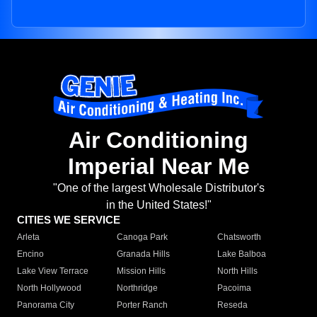
Air Conditioning
Imperial Near Me
"One of the largest Wholesale Distributor's
in the United States!"
CITIES WE SERVICE
Arleta
Canoga Park
Chatsworth
Encino
Granada Hills
Lake Balboa
Lake View Terrace
Mission Hills
North Hills
North Hollywood
Northridge
Pacoima
Panorama City
Porter Ranch
Reseda