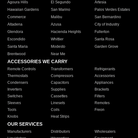
Agoura Hills
El Segundo
Artesia
Hawaiian Gardens
San Marino
Palos Verdes Estates
Commerce
Malibu
San Bernardino
Altadena
Azusa
City of Industry
Glendora
Hacienda Heights
Fullerton
Escondido
Whittier
Santa Rosa
Santa Maria
Modesto
Garden Grove
Brentwood
Near Me
ACCESSORIES WE CARRY
Remote Controls
Transformers
Refrigerants
Thermostats
Compressors
Accessories
Condensers
Capacitors
Appliances
Inverters
Supplies
Brackets
Switches
Cassettes
Filters
Sleeves
Linesets
Remotes
Tools
Coils
Freon
Knobs
Heat Strips
OUR SERVICES
Manufacturers
Distributors
Wholesalers