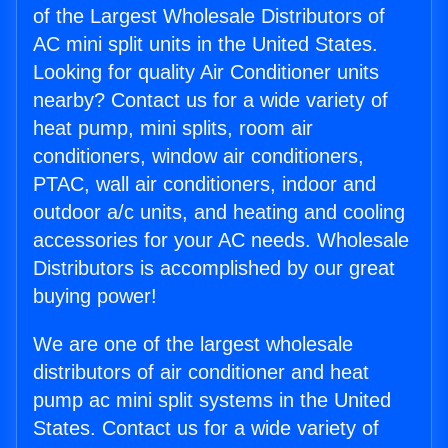
of the Largest Wholesale Distributors of
AC mini split units in the United States.
Looking for quality Air Conditioner units
nearby? Contact us for a wide variety of
heat pump, mini splits, room air
conditioners, window air conditioners,
PTAC, wall air conditioners, indoor and
outdoor a/c units, and heating and cooling
accessories for your AC needs. Wholesale
Distributors is accomplished by our great
buying power!
We are one of the largest wholesale
distributors of air conditioner and heat
pump ac mini split systems in the United
States. Contact us for a wide variety of