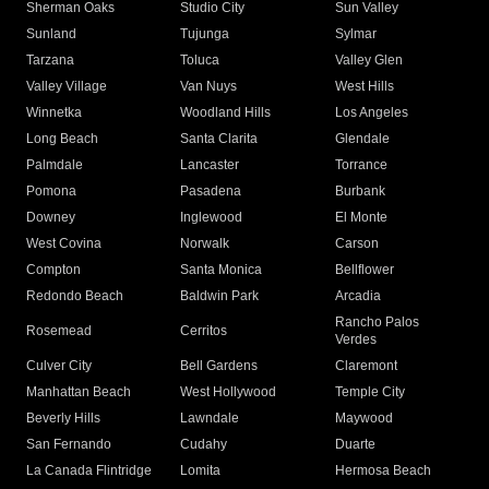
Sherman Oaks
Studio City
Sun Valley
Sunland
Tujunga
Sylmar
Tarzana
Toluca
Valley Glen
Valley Village
Van Nuys
West Hills
Winnetka
Woodland Hills
Los Angeles
Long Beach
Santa Clarita
Glendale
Palmdale
Lancaster
Torrance
Pomona
Pasadena
Burbank
Downey
Inglewood
El Monte
West Covina
Norwalk
Carson
Compton
Santa Monica
Bellflower
Redondo Beach
Baldwin Park
Arcadia
Rancho Palos
Rosemead
Cerritos
Verdes
Culver City
Bell Gardens
Claremont
Manhattan Beach
West Hollywood
Temple City
Beverly Hills
Lawndale
Maywood
San Fernando
Cudahy
Duarte
La Canada Flintridge
Lomita
Hermosa Beach