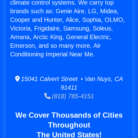
climate control systems. We carry top
brands such as: Genie Aire, LG, Midea,
Cooper and Hunter, Alice, Sophia, OLMO,
Victoria, Frigidaire, Samsung, Soleus,
Amana, Arctic King, General Electric,
Emerson, and so many more. Air
Conditioning Imperial Near Me.
15041 Calvert Street • Van Nuys, CA
91411
(818) 785-4151
We Cover Thousands of Cities
Throughout
The United States!