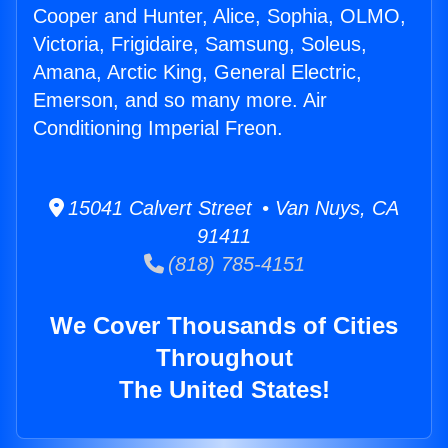
Cooper and Hunter, Alice, Sophia, OLMO,
Victoria, Frigidaire, Samsung, Soleus,
Amana, Arctic King, General Electric,
Emerson, and so many more. Air
Conditioning Imperial Freon.
15041 Calvert Street • Van Nuys, CA
91411
(818) 785-4151
We Cover Thousands of Cities
Throughout
The United States!