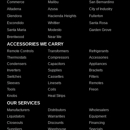
Commerce
Malibu
San Bernardino
Altadena
Azusa
City of Industry
Glendora
Hacienda Heights
Fullerton
Escondido
Whittier
Santa Rosa
Santa Maria
Modesto
Garden Grove
Brentwood
Near Me
ACCESSORIES WE CARRY
Remote Controls
Transformers
Refrigerants
Thermostats
Compressors
Accessories
Condensers
Capacitors
Appliances
Inverters
Supplies
Brackets
Switches
Cassettes
Filters
Sleeves
Linesets
Remotes
Tools
Coils
Freon
Knobs
Heat Strips
OUR SERVICES
Manufacturers
Distributors
Wholesalers
Liquidators
Warranties
Equipment
Closeouts
Discounts
Financing
Suppliers
Warehouse
Specials