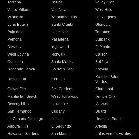
Tarzana
Toluca
Valley Glen
Valley Village
Van Nuys
West Hills
Winnetka
Woodland Hills
Los Angeles
Long Beach
Santa Clarita
Glendale
Palmdale
Lancaster
Torrance
Pomona
Pasadena
Burbank
Downey
Inglewood
El Monte
West Covina
Norwalk
Carson
Compton
Santa Monica
Bellflower
Redondo Beach
Baldwin Park
Arcadia
Rancho Palos
Rosemead
Cerritos
Verdes
Culver City
Bell Gardens
Claremont
Manhattan Beach
West Hollywood
Temple City
Beverly Hills
Lawndale
Maywood
San Fernando
Cudahy
Duarte
La Canada Flintridge
Lomita
Hermosa Beach
Agoura Hills
El Segundo
Artesia
Hawaiian Gardens
San Marino
Palos Verdes Estates