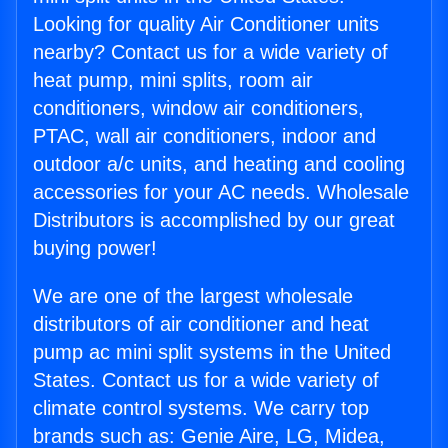
Looking for quality Air Conditioner units
nearby? Contact us for a wide variety of
heat pump, mini splits, room air
conditioners, window air conditioners,
PTAC, wall air conditioners, indoor and
outdoor a/c units, and heating and cooling
accessories for your AC needs. Wholesale
Distributors is accomplished by our great
buying power!
We are one of the largest wholesale
distributors of air conditioner and heat
pump ac mini split systems in the United
States. Contact us for a wide variety of
climate control systems. We carry top
brands such as: Genie Aire, LG, Midea,