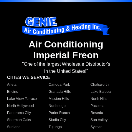
Air Conditioning
Imperial Freon
"One of the largest Wholesale Distributor's
in the United States!"
CITIES WE SERVICE
Arleta
Canoga Park
Chatsworth
Encino
Granada Hills
Lake Balboa
Lake View Terrace
Mission Hills
North Hills
North Hollywood
Northridge
Pacoima
Panorama City
Porter Ranch
Reseda
Sherman Oaks
Studio City
Sun Valley
Sunland
Tujunga
Sylmar