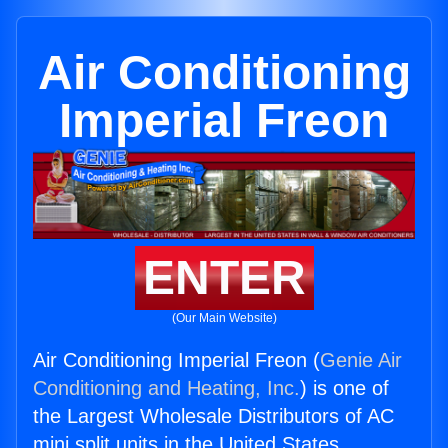
Air Conditioning
Imperial Freon
ENTER
(Our Main Website)
Air Conditioning Imperial Freon (
Genie Air
Conditioning and Heating, Inc.
) is one of
the Largest Wholesale Distributors of AC
mini split units in the United States.