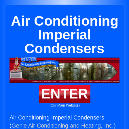
Air Conditioning
Imperial
Condensers
ENTER
(Our Main Website)
Air Conditioning Imperial Condensers
(
Genie Air Conditioning and Heating, Inc.
)