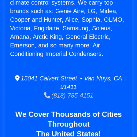
climate control systems. We carry top
brands such as: Genie Aire, LG, Midea,
Cooper and Hunter, Alice, Sophia, OLMO,
Victoria, Frigidaire, Samsung, Soleus,
Amana, Arctic King, General Electric,
Emerson, and so many more. Air
Conditioning Imperial Condensers.
15041 Calvert Street • Van Nuys, CA
91411
(818) 785-4151
We Cover Thousands of Cities
Throughout
The United States!