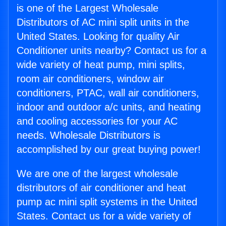
is one of the Largest Wholesale
Distributors of AC mini split units in the
United States. Looking for quality Air
Conditioner units nearby? Contact us for a
wide variety of heat pump, mini splits,
room air conditioners, window air
conditioners, PTAC, wall air conditioners,
indoor and outdoor a/c units, and heating
and cooling accessories for your AC
needs. Wholesale Distributors is
accomplished by our great buying power!
We are one of the largest wholesale
distributors of air conditioner and heat
pump ac mini split systems in the United
States. Contact us for a wide variety of