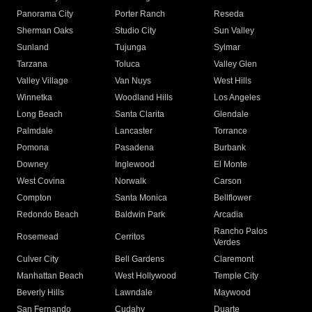
Panorama City
Porter Ranch
Reseda
Sherman Oaks
Studio City
Sun Valley
Sunland
Tujunga
Sylmar
Tarzana
Toluca
Valley Glen
Valley Village
Van Nuys
West Hills
Winnetka
Woodland Hills
Los Angeles
Long Beach
Santa Clarita
Glendale
Palmdale
Lancaster
Torrance
Pomona
Pasadena
Burbank
Downey
Inglewood
El Monte
West Covina
Norwalk
Carson
Compton
Santa Monica
Bellflower
Redondo Beach
Baldwin Park
Arcadia
Rancho Palos
Rosemead
Cerritos
Verdes
Culver City
Bell Gardens
Claremont
Manhattan Beach
West Hollywood
Temple City
Beverly Hills
Lawndale
Maywood
San Fernando
Cudahy
Duarte