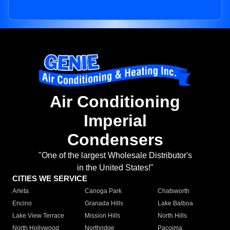
Air Conditioning
Imperial
Condensers
"One of the largest Wholesale Distributor's
in the United States!"
CITIES WE SERVICE
Arleta
Canoga Park
Chatsworth
Encino
Granada Hills
Lake Balboa
Lake View Terrace
Mission Hills
North Hills
North Hollywood
Northridge
Pacoima