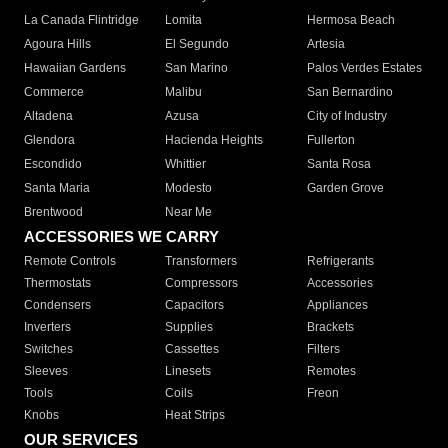
La Canada Flintridge
Lomita
Hermosa Beach
Agoura Hills
El Segundo
Artesia
Hawaiian Gardens
San Marino
Palos Verdes Estates
Commerce
Malibu
San Bernardino
Altadena
Azusa
City of Industry
Glendora
Hacienda Heights
Fullerton
Escondido
Whittier
Santa Rosa
Santa Maria
Modesto
Garden Grove
Brentwood
Near Me
ACCESSORIES WE CARRY
Remote Controls
Transformers
Refrigerants
Thermostats
Compressors
Accessories
Condensers
Capacitors
Appliances
Inverters
Supplies
Brackets
Switches
Cassettes
Filters
Sleeves
Linesets
Remotes
Tools
Coils
Freon
Knobs
Heat Strips
OUR SERVICES