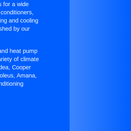
s for a wide
 conditioners,
ing and cooling
ished by our
r and heat pump
riety of climate
idea, Cooper
Soleus, Amana,
ditioning