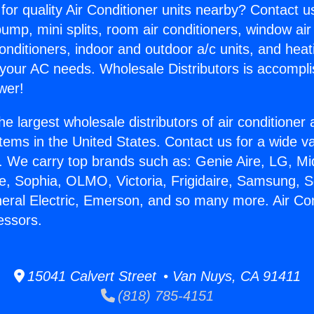
for quality Air Conditioner units nearby? Contact u
pump, mini splits, room air conditioners, window air
onditioners, indoor and outdoor a/c units, and heat
 your AC needs. Wholesale Distributors is accompl
wer!
he largest wholesale distributors of air conditione
stems in the United States. Contact us for a wide va
. We carry top brands such as: Genie Aire, LG, M
ce, Sophia, OLMO, Victoria, Frigidaire, Samsung, 
neral Electric, Emerson, and so many more. Air Con
essors.
15041 Calvert Street • Van Nuys, CA 91411
(818) 785-4151