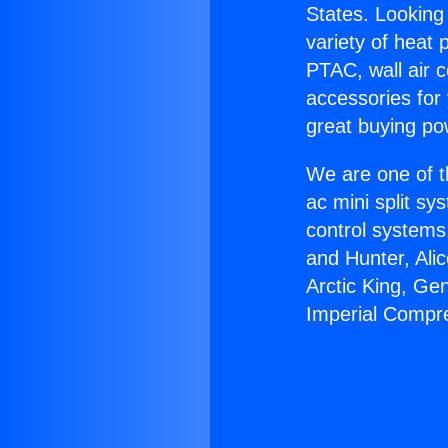
States. Looking 
variety of heat 
PTAC, wall air c
accessories for
great buying po
We are one of t
ac mini split sy
control systems
and Hunter, Ali
Arctic King, Ge
Imperial Compr