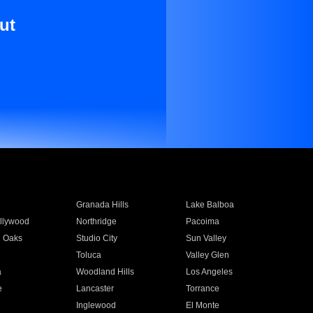
ut
Granada Hills
Lake Balboa
llywood
Northridge
Pacoima
 Oaks
Studio City
Sun Valley
Toluca
Valley Glen
a
Woodland Hills
Los Angeles
e
Lancaster
Torrance
Inglewood
El Monte