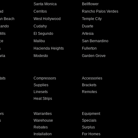
n
Santa Monica
Bellflower
ad
Cerritos
Rancho Palos Verdes
an Beach
West Hollywood
Temple City
nando
Cudahy
Duarte
ills
El Segundo
Artesia
ce
Malibu
San Bernardino
a
Hacienda Heights
Fullerton
ria
Modesto
Garden Grove
ats
Compressors
Accessories
Supplies
Brackets
Linesets
Remotes
Heat Strips
ors
Warranties
Equipment
s
Warehouse
Specials
Rebates
Surplus
Installation
For Homes