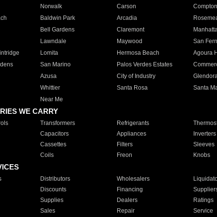
Norwalk
Carson
Compto
ach
Baldwin Park
Arcadia
Roseme
Bell Gardens
Claremont
Manhatt
Lawndale
Maywood
San Fer
ntridge
Lomita
Hermosa Beach
Agoura H
rdens
San Marino
Palos Verdes Estates
Commer
Azusa
City of Industry
Glendor
Whittier
Santa Rosa
Santa Ma
Near Me
RIES WE CARRY
ols
Transformers
Refrigerants
Thermost
Capacitors
Appliances
Inverters
Cassettes
Filters
Sleeves
Coils
Freon
Knobs
VICES
s
Distributors
Wholesalers
Liquidat
Discounts
Financing
Supplier
Supplies
Dealers
Ratings
Sales
Repair
Service