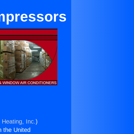
ompressors
 Heating, Inc.
)
n the United