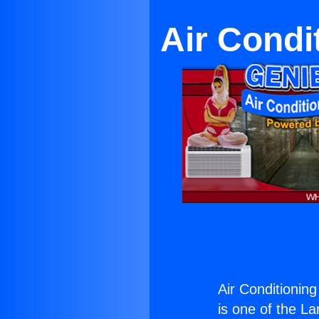
Air Condi
Air Conditionin
is one of the La