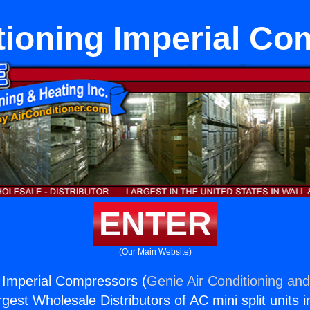
tioning Imperial C
ENTER
(Our Main Website)
g Imperial Compressors (
Genie Air Conditioning and
rgest Wholesale Distributors of AC mini split units i