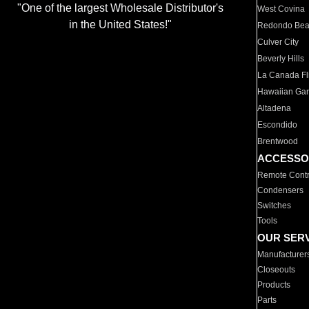
"One of the largest Wholesale Distributor's
West Covina
in the United States!"
Redondo Be
Culver City
Beverly Hills
La Canada Fli
Hawaiian Ga
Altadena
Escondido
Brentwood
ACCESSO
Remote Contr
Condensers
Switches
Tools
OUR SER
Manufacturer
Closeouts
Products
Parts