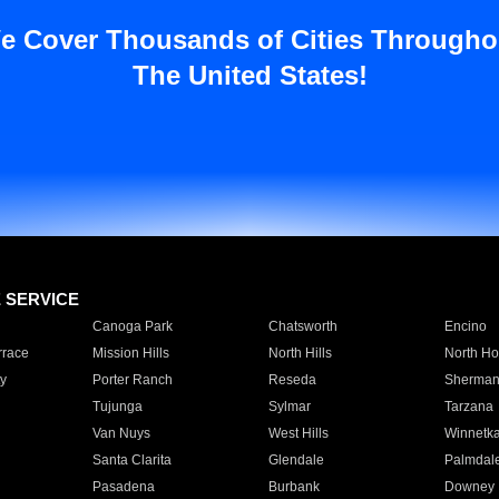
e Cover Thousands of Cities Througho
The United States!
E SERVICE
Canoga Park
Chatsworth
Encino
rrace
Mission Hills
North Hills
North Ho
y
Porter Ranch
Reseda
Sherman
Tujunga
Sylmar
Tarzana
Van Nuys
West Hills
Winnetk
Santa Clarita
Glendale
Palmdal
Pasadena
Burbank
Downey