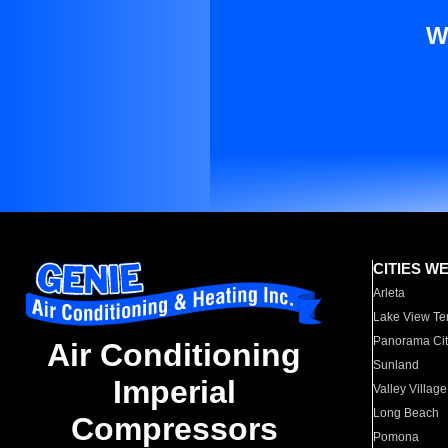
W
CITIES W
Arleta
Lake View Te
Panorama Cit
Air Conditioning
Sunland
Imperial
Valley Village
Long Beach
Compressors
Pomona