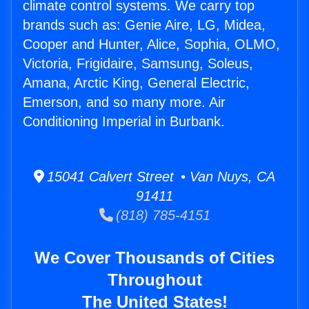
climate control systems. We carry top
brands such as: Genie Aire, LG, Midea,
Cooper and Hunter, Alice, Sophia, OLMO,
Victoria, Frigidaire, Samsung, Soleus,
Amana, Arctic King, General Electric,
Emerson, and so many more. Air
Conditioning Imperial in Burbank.
15041 Calvert Street • Van Nuys, CA
91411
(818) 785-4151
We Cover Thousands of Cities
Throughout
The United States!