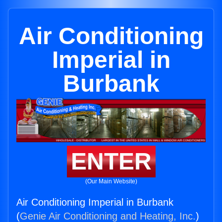
Air Conditioning
Imperial in
Burbank
ENTER
(Our Main Website)
Air Conditioning Imperial in Burbank
(
Genie Air Conditioning and Heating, Inc.
)