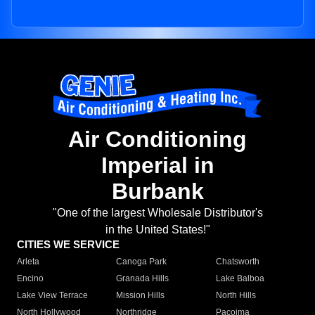
Air Conditioning
Imperial in
Burbank
"One of the largest Wholesale Distributor's
in the United States!"
CITIES WE SERVICE
Arleta
Canoga Park
Chatsworth
Encino
Granada Hills
Lake Balboa
Lake View Terrace
Mission Hills
North Hills
North Hollywood
Northridge
Pacoima