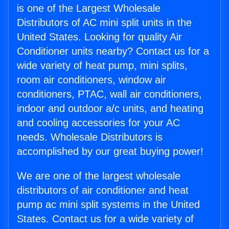
is one of the Largest Wholesale
Distributors of AC mini split units in the
United States. Looking for quality Air
Conditioner units nearby? Contact us for a
wide variety of heat pump, mini splits,
room air conditioners, window air
conditioners, PTAC, wall air conditioners,
indoor and outdoor a/c units, and heating
and cooling accessories for your AC
needs. Wholesale Distributors is
accomplished by our great buying power!
We are one of the largest wholesale
distributors of air conditioner and heat
pump ac mini split systems in the United
States. Contact us for a wide variety of