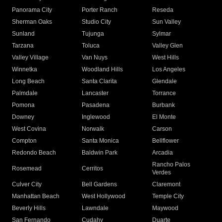
Panorama City
Porter Ranch
Reseda
Sherman Oaks
Studio City
Sun Valley
Sunland
Tujunga
Sylmar
Tarzana
Toluca
Valley Glen
Valley Village
Van Nuys
West Hills
Winnetka
Woodland Hills
Los Angeles
Long Beach
Santa Clarita
Glendale
Palmdale
Lancaster
Torrance
Pomona
Pasadena
Burbank
Downey
Inglewood
El Monte
West Covina
Norwalk
Carson
Compton
Santa Monica
Bellflower
Redondo Beach
Baldwin Park
Arcadia
Rancho Palos
Rosemead
Cerritos
Verdes
Culver City
Bell Gardens
Claremont
Manhattan Beach
West Hollywood
Temple City
Beverly Hills
Lawndale
Maywood
San Fernando
Cudahy
Duarte