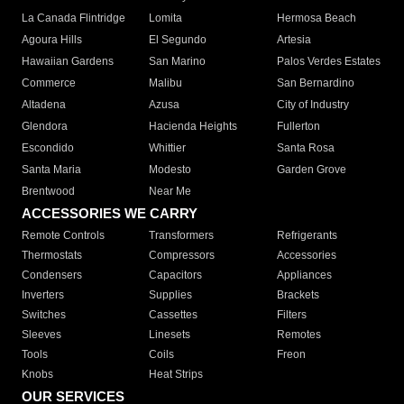
La Canada Flintridge
Lomita
Hermosa Beach
Agoura Hills
El Segundo
Artesia
Hawaiian Gardens
San Marino
Palos Verdes Estates
Commerce
Malibu
San Bernardino
Altadena
Azusa
City of Industry
Glendora
Hacienda Heights
Fullerton
Escondido
Whittier
Santa Rosa
Santa Maria
Modesto
Garden Grove
Brentwood
Near Me
ACCESSORIES WE CARRY
Remote Controls
Transformers
Refrigerants
Thermostats
Compressors
Accessories
Condensers
Capacitors
Appliances
Inverters
Supplies
Brackets
Switches
Cassettes
Filters
Sleeves
Linesets
Remotes
Tools
Coils
Freon
Knobs
Heat Strips
OUR SERVICES